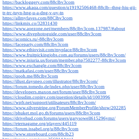
https://backloggery.com/88clbv3com
https://www.akaqa.com/question/q19192506468-88clb--thng-hiu-gii-
tr-trc-tuyn-hng-u-a-dng-v-uy-tn
https://allmyfaves.com/88Clbv3com
https://linkmix.co/32831430
https://www.aoezone.net/members/88clbv3com.137987/#about
https://www.divephotoguide.com/user/88clbv3com
https://acomics.ru/-88clbv3com
https://faceparty.com/88clbv3com
https://www.ethiovisit.com/myplace/88clbv3com
https://www.fruitpickingjobs.com.au/forums/users/88clbv3com/
https://www.iniuria.us/forum/member.php?502277-88clbv3com
https://www.exchangle.com/88clbv3com
https://matkafasi.com/user/88clbv3com
https://qooh.me/88clbv3com
https://illust.daysneo.com/illustrator/88clbv3com/
https://forum.tomedo.de/index.php/user/88clbv3com
https://developers.maxon.net/forum/user/88clbv3com
https://cloudim.copiny.com/question/details/id/1003996
https://wpfr.net/support/utilisateurs/88clbv3com/
https://www.silverstripe.org/ForumMemberProfile/show/202285
https://phuket.mol.go.th/forums/users/88clbv3com
https://drivehud.com/forums/users/garysowell615296ymz/
https://eternagame.org/players/445119
https://forum.issabel.org/u/88clbv3com
https://www.storeboard.com/88clb23