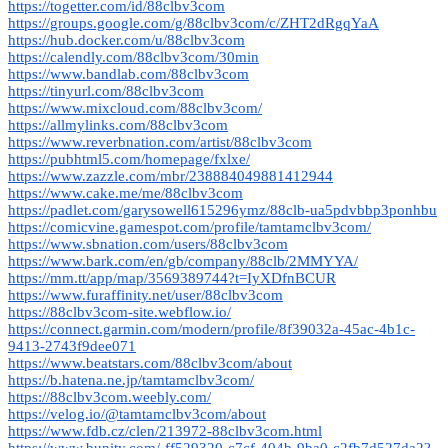
https://togetter.com/id/88clbv3com
https://groups.google.com/g/88clbv3com/c/ZHT2dRgqYaA
https://hub.docker.com/u/88clbv3com
https://calendly.com/88clbv3com/30min
https://www.bandlab.com/88clbv3com
https://tinyurl.com/88clbv3com
https://www.mixcloud.com/88clbv3com/
https://allmylinks.com/88clbv3com
https://www.reverbnation.com/artist/88clbv3com
https://pubhtml5.com/homepage/fxlxe/
https://www.zazzle.com/mbr/238884049881412944
https://www.cake.me/me/88clbv3com
https://padlet.com/garysowell615296ymz/88clb-ua5pdvbbp3ponhbu
https://comicvine.gamespot.com/profile/tamtamclbv3com/
https://www.sbnation.com/users/88clbv3com
https://www.bark.com/en/gb/company/88clb/2MMYYA/
https://mm.tt/app/map/3569389744?t=IyXDfnBCUR
https://www.furaffinity.net/user/88clbv3com
https://88clbv3com-site.webflow.io/
https://connect.garmin.com/modern/profile/8f39032a-45ac-4b1c-
9413-2743f9dee071
https://www.beatstars.com/88clbv3com/about
https://b.hatena.ne.jp/tamtamclbv3com/
https://88clbv3com.weebly.com/
https://velog.io/@tamtamclbv3com/about
https://www.fdb.cz/clen/213972-88clbv3com.html
https://www.bunity.com/-ff529320-c7cf-404b-9ba0-c2fb7d527da2?