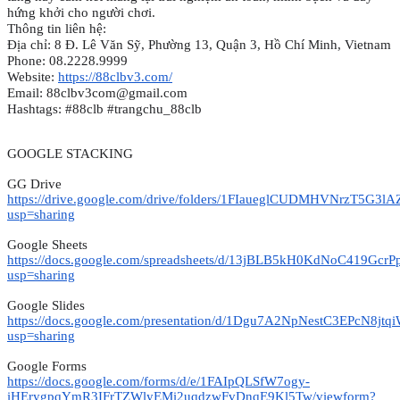
hứng khởi cho người chơi.
Thông tin liên hệ:
Địa chỉ: 8 Đ. Lê Văn Sỹ, Phường 13, Quận 3, Hồ Chí Minh, Vietnam
Phone: 08.2228.9999
Website:
https://88clbv3.com/
Email: 88clbv3com@gmail.com
Hashtags: #88clb #trangchu_88clb
GOOGLE STACKING
GG Drive
https://drive.google.com/drive/folders/1FIaueglCUDMHVNrzT5G3
usp=sharing
Google Sheets
https://docs.google.com/spreadsheets/d/13jBLB5kH0KdNoC419Gcr
usp=sharing
Google Slides
https://docs.google.com/presentation/d/1Dgu7A2NpNestC3EPcN8j
usp=sharing
Google Forms
https://docs.google.com/forms/d/e/1FAIpQLSfW7ogy-
iHErygpqYmR3IFrTZWlyEMi2uqdzwFvDnqE9Kl5Tw/viewform?