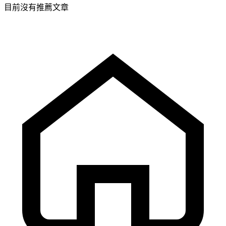
目前沒有推薦文章