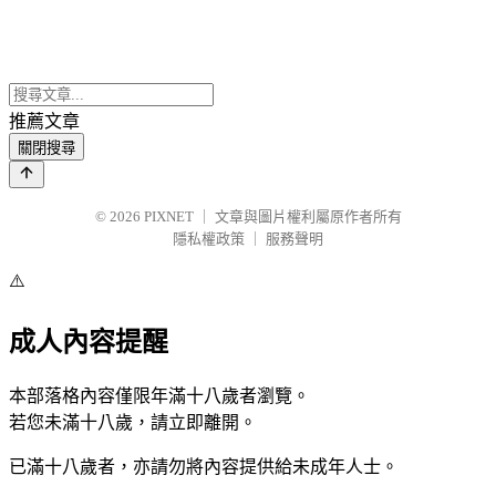
推薦文章
關閉搜尋
© 2026
PIXNET
｜
文章與圖片權利屬原作者所有
隱私權政策
｜
服務聲明
⚠️
成人內容提醒
本部落格內容僅限年滿十八歲者瀏覽。
若您未滿十八歲，請立即離開。
已滿十八歲者，亦請勿將內容提供給未成年人士。