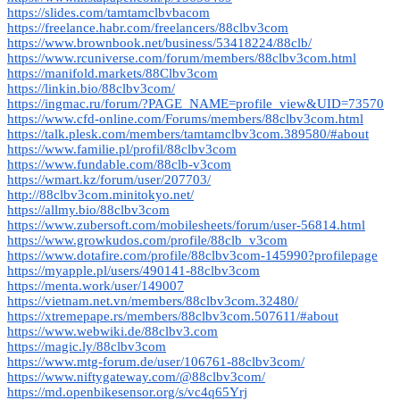
https://slides.com/tamtamclbvbacom
https://freelance.habr.com/freelancers/88clbv3com
https://www.brownbook.net/business/53418224/88clb/
https://www.rcuniverse.com/forum/members/88clbv3com.html
https://manifold.markets/88Clbv3com
https://linkin.bio/88clbv3com/
https://ingmac.ru/forum/?PAGE_NAME=profile_view&UID=73570
https://www.cfd-online.com/Forums/members/88clbv3com.html
https://talk.plesk.com/members/tamtamclbv3com.389580/#about
https://www.familie.pl/profil/88clbv3com
https://www.fundable.com/88clb-v3com
https://wmart.kz/forum/user/207703/
http://88clbv3com.minitokyo.net/
https://allmy.bio/88clbv3com
https://www.zubersoft.com/mobilesheets/forum/user-56814.html
https://www.growkudos.com/profile/88clb_v3com
https://www.dotafire.com/profile/88clbv3com-145990?profilepage
https://myapple.pl/users/490141-88clbv3com
https://menta.work/user/149007
https://vietnam.net.vn/members/88clbv3com.32480/
https://xtremepape.rs/members/88clbv3com.507611/#about
https://www.webwiki.de/88clbv3.com
https://magic.ly/88clbv3com
https://www.mtg-forum.de/user/106761-88clbv3com/
https://www.niftygateway.com/@88clbv3com/
https://md.openbikesensor.org/s/vc4q65Yrj