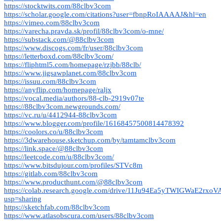
https://stocktwits.com/88clbv3com
https://scholar.google.com/citations?user=fbnpRoIAAAAJ&hl=en
https://vimeo.com/88clbv3com
https://varecha.pravda.sk/profil/88clbv3com/o-mne/
https://substack.com/@88clbv3com
https://www.discogs.com/fr/user/88clbv3com
https://letterboxd.com/88clbv3com/
https://fliphtml5.com/homepage/rzjbb/88clb/
https://www.jigsawplanet.com/88clbv3com
https://issuu.com/88clbv3com
https://anyflip.com/homepage/raljx
https://vocal.media/authors/88-clb-2919v07te
https://88clbv3com.newgrounds.com/
https://vc.ru/u/4412944-88clbv3com
https://www.blogger.com/profile/16168457500814478392
https://coolors.co/u/88clbv3com
https://3dwarehouse.sketchup.com/by/tamtamclbv3com
https://link.space/@88clbv3com
https://leetcode.com/u/88clbv3com/
https://www.bitsdujour.com/profiles/STVc8m
https://gitlab.com/88clbv3com
https://www.producthunt.com/@88clbv3com
https://colab.research.google.com/drive/11Ju94Ea5yTWIGWaE2rxo
usp=sharing
https://sketchfab.com/88clbv3com
https://www.atlasobscura.com/users/88clbv3com