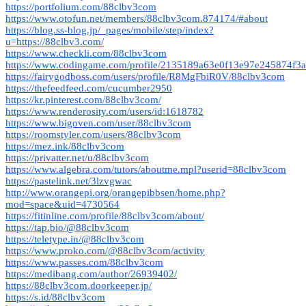
https://portfolium.com/88clbv3com
https://www.otofun.net/members/88clbv3com.874174/#about
https://blog.ss-blog.jp/_pages/mobile/step/index?
u=https://88clbv3.com/
https://www.checkli.com/88clbv3com
https://www.codingame.com/profile/2135189a63e0f13e97e245874f3
https://fairygodboss.com/users/profile/R8MgFbiR0V/88clbv3com
https://thefeedfeed.com/cucumber2950
https://kr.pinterest.com/88clbv3com/
https://www.renderosity.com/users/id:1618782
https://www.bigoven.com/user/88clbv3com
https://roomstyler.com/users/88clbv3com
https://mez.ink/88clbv3com
https://privatter.net/u/88clbv3com
https://www.algebra.com/tutors/aboutme.mpl?userid=88clbv3com
https://pastelink.net/3lzvgwac
http://www.orangepi.org/orangepibbsen/home.php?
mod=space&uid=4730564
https://fitinline.com/profile/88clbv3com/about/
https://tap.bio/@88clbv3com
https://teletype.in/@88clbv3com
https://www.proko.com/@88clbv3com/activity
https://www.passes.com/88clbv3com
https://medibang.com/author/26939402/
https://88clbv3com.doorkeeper.jp/
https://s.id/88clbv3com