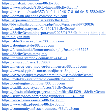
https://gitlab.aicrowd.com/88clbv3com
https://www.pdc.edu/?URL=https://88clbv3.com/
https://urlscan.io/result/357cfcb0-1a4f-4617-810d-0e1515580d60/
https://domain.opendns.com/88clbv3.com
https://experiment.com/users/888clbv3com
http://bbs.sdhuifa.com/home.php?mod=space&uid=720836
https://bandori.party/user/246701/88clbv3com/
https://88clbv3com.blogspot.com/2025/01/88clb-thuong-hieu-giai-
tri-truc-tuyen.html
https://able2know.org/user/88clbv3com/
https://aboutme.style/88clbv3com
https://forum.html.it/forum/member.php?userid=467297
https://88clbv3com.mssg.me/
https://forums.stardock.com/user/7414921
https://kitsu.app/users/1559067
https://interreg-euro-med.eu/forums/users/88clbv3com/
https://www.skypixel.com/users/djiuser-t6xpqmpvnqot
https://www.jqwidgets.com/community/users/88clbv3com/
https://metaldevastationradio.com/88clbv3com
https://confengine.com/user/88clbv3com
https://cadillacsociety.com/users/88clbv3com/
https://jobs.insolidarityproject.com/profiles/5843291-88clb-v3com
https://skitterphoto.com/photographers/136934/88clb
https://www.faneo.es/users/88clbv3com/
https://www.telix.pl/profile/88clbv3com/
https://community.m5stack.com/user/88clbv3com