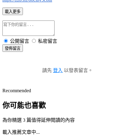
載入更多
公開留言
私密留言
發佈留言
請先
登入
以發表留言。
Recommended
你可能也喜歡
為你精選 3 篇值得延伸閱讀的內容
載入推薦文章中...