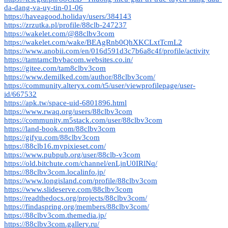
da-dang-va-uy-tin-01-06
https://haveagood.holiday/users/384143
https://zrzutka.pl/profile/88clb-247237
https://wakelet.com/@88clbv3com
https://wakelet.com/wake/BEAgRnb0QhXKCLxtTcmL2
https://www.anobii.com/en/016d591d3c7b6a8c4f/profile/activity
https://tamtamclbvbacom.websites.co.in/
https://gitee.com/tam8clbv3com
https://www.demilked.com/author/88clbv3com/
https://community.alteryx.com/t5/user/viewprofilepage/user-
id/667532
https://apk.tw/space-uid-6801896.html
https://www.rwaq.org/users/88clbv3com
https://community.m5stack.com/user/88clbv3com
https://land-book.com/88clbv3com
https://gifyu.com/88clbv3com
https://88clb16.mypixieset.com/
https://www.pubpub.org/user/88clb-v3com
https://old.bitchute.com/channel/enLjnU0IRlNq/
https://88clbv3com.localinfo.jp/
https://www.longisland.com/profile/88clbv3com
https://www.slideserve.com/88clbv3com
https://readthedocs.org/projects/88clbv3com/
https://findaspring.org/members/88clbv3com/
https://88clbv3com.themedia.jp/
https://88clbv3com.gallery.ru/