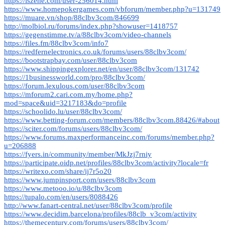
https://iszene.com/user-256014.html
https://www.homepokergames.com/vbforum/member.php?u=131749
https://muare.vn/shop/88clbv3com/846699
http://molbiol.ru/forums/index.php?showuser=1418757
https://gegenstimme.tv/a/88clbv3com/video-channels
https://files.fm/88clbv3com/info7
https://redfernelectronics.co.uk/forums/users/88clbv3com/
https://bootstrapbay.com/user/88clbv3com
https://www.shippingexplorer.net/en/user/88clbv3com/131742
https://1businessworld.com/pro/88clbv3com/
https://forum.lexulous.com/user/88clbv3com
https://mforum2.cari.com.my/home.php?
mod=space&uid=3217183&do=profile
https://schoolido.lu/user/88clbv3com/
https://www.betting-forum.com/members/88clbv3com.88426/#about
https://sciter.com/forums/users/88clbv3com/
https://www.forums.maxperformanceinc.com/forums/member.php?
u=206888
https://fyers.in/community/member/MkJzj7rniy
https://participate.oidp.net/profiles/88clbv3com/activity?locale=fr
https://writexo.com/share/ij7r5o20
https://www.jumpinsport.com/users/88clbv3com
https://www.metooo.io/u/88clbv3com
https://tupalo.com/en/users/8088426
http://www.fanart-central.net/user/88clbv3com/profile
https://www.decidim.barcelona/profiles/88clb_v3com/activity
https://themecentury.com/forums/users/88clbv3com/