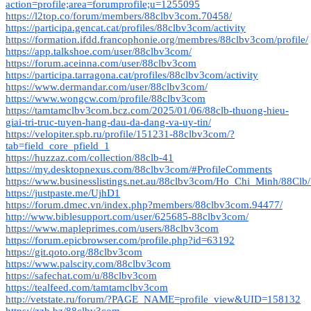
action=profile;area=forumprofile;u=1255095
https://l2top.co/forum/members/88clbv3com.70458/
https://participa.gencat.cat/profiles/88clbv3com/activity
https://formation.ifdd.francophonie.org/membres/88clbv3com/profile/
https://app.talkshoe.com/user/88clbv3com/
https://forum.aceinna.com/user/88clbv3com
https://participa.tarragona.cat/profiles/88clbv3com/activity
https://www.dermandar.com/user/88clbv3com/
https://www.wongcw.com/profile/88clbv3com
https://tamtamclbv3com.bcz.com/2025/01/06/88clb-thuong-hieu-
giai-tri-truc-tuyen-hang-dau-da-dang-va-uy-tin/
https://velopiter.spb.ru/profile/151231-88clbv3com/?
tab=field_core_pfield_1
https://huzzaz.com/collection/88clb-41
https://my.desktopnexus.com/88clbv3com/#ProfileComments
https://www.businesslistings.net.au/88clbv3com/Ho_Chi_Minh/88Clb
https://justpaste.me/UjhD1
https://forum.dmec.vn/index.php?members/88clbv3com.94477/
http://www.biblesupport.com/user/625685-88clbv3com/
https://www.mapleprimes.com/users/88clbv3com
https://forum.epicbrowser.com/profile.php?id=63192
https://git.qoto.org/88clbv3com
https://www.palscity.com/88clbv3com
https://safechat.com/u/88clbv3com
https://tealfeed.com/tamtamclbv3com
http://vetstate.ru/forum/?PAGE_NAME=profile_view&UID=158132
https://zzb.bz/88clbv3com