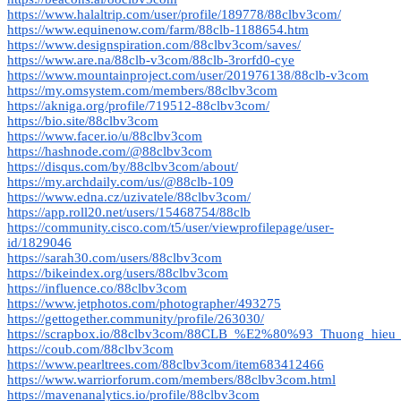
https://www.halaltrip.com/user/profile/189778/88clbv3com/
https://www.equinenow.com/farm/88clb-1188654.htm
https://www.designspiration.com/88clbv3com/saves/
https://www.are.na/88clb-v3com/88clb-3rorfd0-cye
https://www.mountainproject.com/user/201976138/88clb-v3com
https://my.omsystem.com/members/88clbv3com
https://akniga.org/profile/719512-88clbv3com/
https://bio.site/88clbv3com
https://www.facer.io/u/88clbv3com
https://hashnode.com/@88clbv3com
https://disqus.com/by/88clbv3com/about/
https://my.archdaily.com/us/@88clb-109
https://www.edna.cz/uzivatele/88clbv3com/
https://app.roll20.net/users/15468754/88clb
https://community.cisco.com/t5/user/viewprofilepage/user-
id/1829046
https://sarah30.com/users/88clbv3com
https://bikeindex.org/users/88clbv3com
https://influence.co/88clbv3com
https://www.jetphotos.com/photographer/493275
https://gettogether.community/profile/263030/
https://scrapbox.io/88clbv3com/88CLB_%E2%80%93_Thuong_hieu_g
https://coub.com/88clbv3com
https://www.pearltrees.com/88clbv3com/item683412466
https://www.warriorforum.com/members/88clbv3com.html
https://mavenanalytics.io/profile/88clbv3com