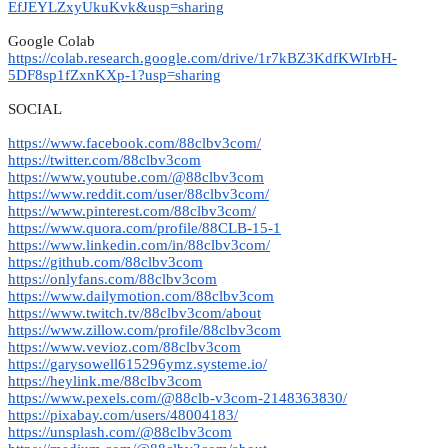
EfJEYLZxyUkuKvk&usp=sharing
Google Colab
https://colab.research.google.com/drive/1r7kBZ3KdfKWIrbH-
5DF8sp1fZxnKXp-1?usp=sharing
SOCIAL
https://www.facebook.com/88clbv3com/
https://twitter.com/88clbv3com
https://www.youtube.com/@88clbv3com
https://www.reddit.com/user/88clbv3com/
https://www.pinterest.com/88clbv3com/
https://www.quora.com/profile/88CLB-15-1
https://www.linkedin.com/in/88clbv3com/
https://github.com/88clbv3com
https://onlyfans.com/88clbv3com
https://www.dailymotion.com/88clbv3com
https://www.twitch.tv/88clbv3com/about
https://www.zillow.com/profile/88clbv3com
https://www.vevioz.com/88clbv3com
https://garysowell615296ymz.systeme.io/
https://heylink.me/88clbv3com
https://www.pexels.com/@88clb-v3com-2148363830/
https://pixabay.com/users/48004183/
https://unsplash.com/@88clbv3com