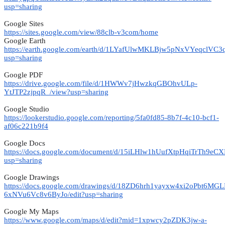
usp=sharing
Google Sites
https://sites.google.com/view/88clb-v3com/home
Google Earth
https://earth.google.com/earth/d/1LYafUlwMKLBjw5pNxVYeqclVC
usp=sharing
Google PDF
https://drive.google.com/file/d/1HWWv7jHwzkqGBOhvULp-
YtJTP2zjpqR_/view?usp=sharing
Google Studio
https://lookerstudio.google.com/reporting/5fa0fd85-8b7f-4c10-bcf1-
af06c221b9f4
Google Docs
https://docs.google.com/document/d/15iLHlw1hUufXtpHqiTrTh9
usp=sharing
Google Drawings
https://docs.google.com/drawings/d/18ZD6hrh1yayxw4xi2oPbt6MGL
6xNVu6Vc8v6ByJo/edit?usp=sharing
Google My Maps
https://www.google.com/maps/d/edit?mid=1xpwcy2pZDK3jw-a-