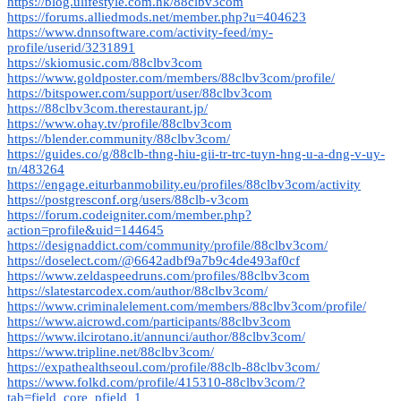
https://blog.ulifestyle.com.hk/88clbv3com
https://forums.alliedmods.net/member.php?u=404623
https://www.dnnsoftware.com/activity-feed/my-
profile/userid/3231891
https://skiomusic.com/88clbv3com
https://www.goldposter.com/members/88clbv3com/profile/
https://bitspower.com/support/user/88clbv3com
https://88clbv3com.therestaurant.jp/
https://www.ohay.tv/profile/88clbv3com
https://blender.community/88clbv3com/
https://guides.co/g/88clb-thng-hiu-gii-tr-trc-tuyn-hng-u-a-dng-v-uy-
tn/483264
https://engage.eiturbanmobility.eu/profiles/88clbv3com/activity
https://postgresconf.org/users/88clb-v3com
https://forum.codeigniter.com/member.php?
action=profile&uid=144645
https://designaddict.com/community/profile/88clbv3com/
https://doselect.com/@6642adbf9a7b9c4de493af0cf
https://www.zeldaspeedruns.com/profiles/88clbv3com
https://slatestarcodex.com/author/88clbv3com/
https://www.criminalelement.com/members/88clbv3com/profile/
https://www.aicrowd.com/participants/88clbv3com
https://www.ilcirotano.it/annunci/author/88clbv3com/
https://www.tripline.net/88clbv3com/
https://expathealthseoul.com/profile/88clb-88clbv3com/
https://www.folkd.com/profile/415310-88clbv3com/?
tab=field_core_pfield_1