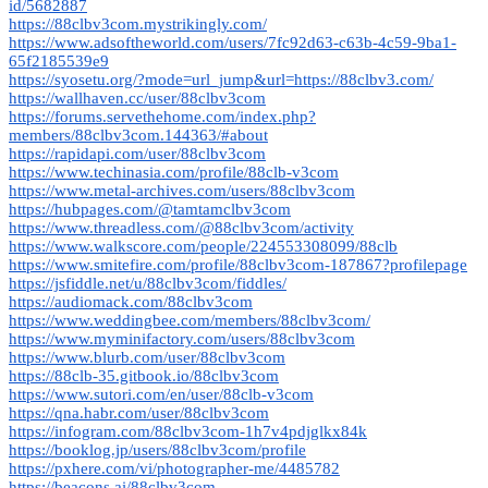
id/5682887
https://88clbv3com.mystrikingly.com/
https://www.adsoftheworld.com/users/7fc92d63-c63b-4c59-9ba1-
65f2185539e9
https://syosetu.org/?mode=url_jump&url=https://88clbv3.com/
https://wallhaven.cc/user/88clbv3com
https://forums.servethehome.com/index.php?
members/88clbv3com.144363/#about
https://rapidapi.com/user/88clbv3com
https://www.techinasia.com/profile/88clb-v3com
https://www.metal-archives.com/users/88clbv3com
https://hubpages.com/@tamtamclbv3com
https://www.threadless.com/@88clbv3com/activity
https://www.walkscore.com/people/224553308099/88clb
https://www.smitefire.com/profile/88clbv3com-187867?profilepage
https://jsfiddle.net/u/88clbv3com/fiddles/
https://audiomack.com/88clbv3com
https://www.weddingbee.com/members/88clbv3com/
https://www.myminifactory.com/users/88clbv3com
https://www.blurb.com/user/88clbv3com
https://88clb-35.gitbook.io/88clbv3com
https://www.sutori.com/en/user/88clb-v3com
https://qna.habr.com/user/88clbv3com
https://infogram.com/88clbv3com-1h7v4pdjglkx84k
https://booklog.jp/users/88clbv3com/profile
https://pxhere.com/vi/photographer-me/4485782
https://beacons.ai/88clbv3com