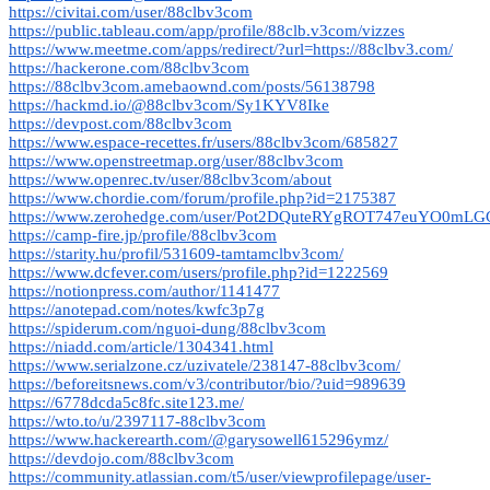
https://civitai.com/user/88clbv3com
https://public.tableau.com/app/profile/88clb.v3com/vizzes
https://www.meetme.com/apps/redirect/?url=https://88clbv3.com/
https://hackerone.com/88clbv3com
https://88clbv3com.amebaownd.com/posts/56138798
https://hackmd.io/@88clbv3com/Sy1KYV8Ike
https://devpost.com/88clbv3com
https://www.espace-recettes.fr/users/88clbv3com/685827
https://www.openstreetmap.org/user/88clbv3com
https://www.openrec.tv/user/88clbv3com/about
https://www.chordie.com/forum/profile.php?id=2175387
https://www.zerohedge.com/user/Pot2DQuteRYgROT747euYO0mLG
https://camp-fire.jp/profile/88clbv3com
https://starity.hu/profil/531609-tamtamclbv3com/
https://www.dcfever.com/users/profile.php?id=1222569
https://notionpress.com/author/1141477
https://anotepad.com/notes/kwfc3p7g
https://spiderum.com/nguoi-dung/88clbv3com
https://niadd.com/article/1304341.html
https://www.serialzone.cz/uzivatele/238147-88clbv3com/
https://beforeitsnews.com/v3/contributor/bio/?uid=989639
https://6778dcda5c8fc.site123.me/
https://wto.to/u/2397117-88clbv3com
https://www.hackerearth.com/@garysowell615296ymz/
https://devdojo.com/88clbv3com
https://community.atlassian.com/t5/user/viewprofilepage/user-