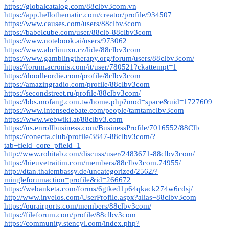
https://globalcatalog.com/88clbv3com.vn
https://app.hellothematic.com/creator/profile/934507
https://www.causes.com/users/88clbv3com
https://babelcube.com/user/88clb-88clbv3com
https://www.notebook.ai/users/973062
https://www.abclinuxu.cz/lide/88clbv3com
https://www.gamblingtherapy.org/forum/users/88clbv3com/
https://forum.acronis.com/it/user/780521?ckattempt=1
https://doodleordie.com/profile/8clbv3com
https://amazingradio.com/profile/88clbv3com
https://secondstreet.ru/profile/88clbv3com/
https://bbs.mofang.com.tw/home.php?mod=space&uid=1727609
https://www.intensedebate.com/people/tamtamclbv3com
https://www.webwiki.at/88clbv3.com
https://us.enrollbusiness.com/BusinessProfile/7016552/88Clb
https://conecta.club/profile/3847-88clbv3com/?
tab=field_core_pfield_1
http://www.rohitab.com/discuss/user/2483671-88clbv3com/
https://hieuvetraitim.com/members/88clbv3com.74955/
http://dtan.thaiembassy.de/uncategorized/2562/?
mingleforumaction=profile&id=266672
https://webanketa.com/forms/6gtked1p64qkack274w6cdsj/
http://www.invelos.com/UserProfile.aspx?alias=88clbv3com
https://ourairports.com/members/88clbv3com/
https://fileforum.com/profile/88clbv3com
https://community.stencyl.com/index.php?