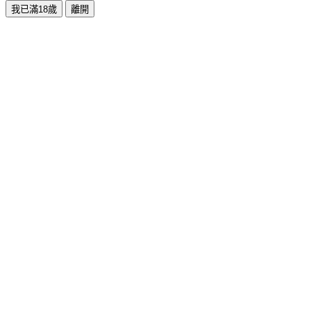
我已滿18歲
離開