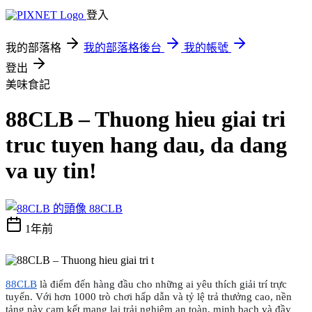
登入
我的部落格
我的部落格後台
我的帳號
登出
美味食記
88CLB – Thuong hieu giai tri
truc tuyen hang dau, da dang
va uy tin!
88CLB
1年前
88CLB
là điểm đến hàng đầu cho những ai yêu thích giải trí trực
tuyến. Với hơn 1000 trò chơi hấp dẫn và tỷ lệ trả thưởng cao, nền
tảng này cam kết mang lại trải nghiệm an toàn, minh bạch và đầy