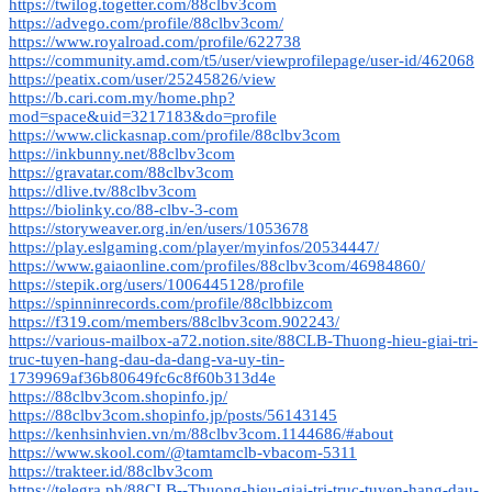
https://twilog.togetter.com/88clbv3com
https://advego.com/profile/88clbv3com/
https://www.royalroad.com/profile/622738
https://community.amd.com/t5/user/viewprofilepage/user-id/462068
https://peatix.com/user/25245826/view
https://b.cari.com.my/home.php?
mod=space&uid=3217183&do=profile
https://www.clickasnap.com/profile/88clbv3com
https://inkbunny.net/88clbv3com
https://gravatar.com/88clbv3com
https://dlive.tv/88clbv3com
https://biolinky.co/88-clbv-3-com
https://storyweaver.org.in/en/users/1053678
https://play.eslgaming.com/player/myinfos/20534447/
https://www.gaiaonline.com/profiles/88clbv3com/46984860/
https://stepik.org/users/1006445128/profile
https://spinninrecords.com/profile/88clbbizcom
https://f319.com/members/88clbv3com.902243/
https://various-mailbox-a72.notion.site/88CLB-Thuong-hieu-giai-tri-
truc-tuyen-hang-dau-da-dang-va-uy-tin-
1739969af36b80649fc6c8f60b313d4e
https://88clbv3com.shopinfo.jp/
https://88clbv3com.shopinfo.jp/posts/56143145
https://kenhsinhvien.vn/m/88clbv3com.1144686/#about
https://www.skool.com/@tamtamclb-vbacom-5311
https://trakteer.id/88clbv3com
https://telegra.ph/88CLB--Thuong-hieu-giai-tri-truc-tuyen-hang-dau-