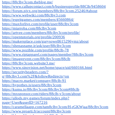
https://88clbv3com.theblog.me/
https://www.callupcontact.com/b/businessprofile/88Clb/9458604
https://forum.pivx.org/members/88clbv3com.25246/#about
https://www.webwiki.com/88clbv3.com
https://espritgames.com/members/45660864/
https://maxforlive.com/profile/user/88clbv3com
https://miarroba.com/88clbv3com
https://artvee.com/members/88clbv3com/profile/
https://opentutorials.org/profile/200936
https://makersplace.com/garysowell615296ymz/about
https://shenasname.ir/ask/user/88clbv3com
https://www.pozible.com/profile/88clb-78
https://www.riptapparel.com/pages/member?88clbv3com
https://imageevent.com/88clbv3com/88clb
https://88clbv3com.website3.me/
https://www.sinovision.net/home/space/uid/660166.html
https://securityheaders.com/?
q=88clbv3.com%2F&followRedirects=on
https://macro.market/company/88clb-91
https://hypothes.is/users/88clbv3com
https://kumu.io/88clbv3com/88clbv3com#88clb
https://mxsponsor.com/riders/88clb-v3com/about
https://allods.my.games/forum/index.php?
page=User&userID=167216
https://caramellaapp.com/tam8clbv3com/H-rGKWjaa/88clbv3com
https://www.proarti.fr/account/88clbv3com