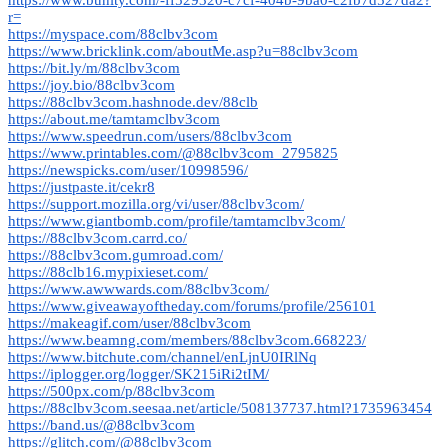
r=
https://myspace.com/88clbv3com
https://www.bricklink.com/aboutMe.asp?u=88clbv3com
https://bit.ly/m/88clbv3com
https://joy.bio/88clbv3com
https://88clbv3com.hashnode.dev/88clb
https://about.me/tamtamclbv3com
https://www.speedrun.com/users/88clbv3com
https://www.printables.com/@88clbv3com_2795825
https://newspicks.com/user/10998596/
https://justpaste.it/cekr8
https://support.mozilla.org/vi/user/88clbv3com/
https://www.giantbomb.com/profile/tamtamclbv3com/
https://88clbv3com.carrd.co/
https://88clbv3com.gumroad.com/
https://88clb16.mypixieset.com/
https://www.awwwards.com/88clbv3com/
https://www.giveawayoftheday.com/forums/profile/256101
https://makeagif.com/user/88clbv3com
https://www.beamng.com/members/88clbv3com.668223/
https://www.bitchute.com/channel/enLjnU0IRlNq
https://iplogger.org/logger/SK215iRi2tIM/
https://500px.com/p/88clbv3com
https://88clbv3com.seesaa.net/article/508137737.html?1735963454
https://band.us/@88clbv3com
https://glitch.com/@88clbv3com