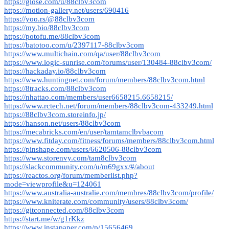
https://glose.com/u/88clbv3com
https://motion-gallery.net/users/690416
https://yoo.rs/@88clbv3com
https://my.bio/88clbv3com
https://potofu.me/88clbv3com
https://batotoo.com/u/2397117-88clbv3com
https://www.multichain.com/qa/user/88clbv3com
https://www.logic-sunrise.com/forums/user/130484-88clbv3com/
https://hackaday.io/88clbv3com
https://www.huntingnet.com/forum/members/88clbv3com.html
https://8tracks.com/88clbv3com
https://nhattao.com/members/user6658215.6658215/
https://www.rctech.net/forum/members/88clbv3com-433249.html
https://88clbv3com.storeinfo.jp/
https://hanson.net/users/88clbv3com
https://mecabricks.com/en/user/tamtamclbvbacom
https://www.fitday.com/fitness/forums/members/88clbv3com.html
https://pinshape.com/users/6620506-88clbv3com
https://www.storenvy.com/tam8clbv3com
https://slackcommunity.com/u/m69gxx/#/about
https://reactos.org/forum/memberlist.php?
mode=viewprofile&u=124061
https://www.australia-australie.com/membres/88clbv3com/profile/
https://www.kniterate.com/community/users/88clbv3com/
https://gitconnected.com/88clbv3com
https://start.me/w/g1rKkz
https://www.instapaper.com/p/15656469