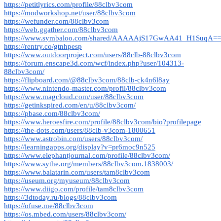
https://petitlyrics.com/profile/88clbv3com
https://modworkshop.net/user/88clbv3com
https://wefunder.com/88clbv3com
https://web.ggather.com/88clbv3com
https://www.symbaloo.com/shared/AAAAAjS17GwAA41_H1SuqA==
https://rentry.co/gtnhpesp
https://www.outdoorproject.com/users/88clb-88clbv3com
https://forum.enscape3d.com/wcf/index.php?user/104313-
88clbv3com/
https://flipboard.com/@88clbv3com/88clb-ck4n6l8ay
https://www.nintendo-master.com/profil/88clbv3com
https://www.magcloud.com/user/88clbv3com
https://getinkspired.com/en/u/88clbv3com/
https://pbase.com/88clbv3com/
https://www.heroesfire.com/profile/88clbv3com/bio?profilepage
https://the-dots.com/users/88clb-v3com-1800651
https://www.astrobin.com/users/88clbv3com/
https://learningapps.org/display?v=pr6moc9n525
https://www.elephantjournal.com/profile/88clbv3com/
https://www.sythe.org/members/88clbv3com.1838003/
https://www.balatarin.com/users/tam8clbv3com
https://useum.org/myuseum/88clbv3com
https://www.diigo.com/profile/tam8clbv3com
https://3dtoday.ru/blogs/88clbv3com
https://ofuse.me/88clbv3com
https://os.mbed.com/users/88clbv3com/