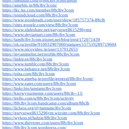
https://medium.com/@88clbv3com/about
https://ameblo.jp/88clbv3com/
https://lkc.hp.com/member/88clbv3com
https://soundcloud.com/88clbv3com
https://www.goodreads.com/user/show/185757374-88clb
https://sites.google.com/view/88clbv3com
https://www.slideshare.net/garysowell615296ymz
https://www.deviantart.com/88clbv3com
https://tam8clbv3com.pixnet.net/blog/post/172071439
https://ok.ru/profile/910032907060/statuses/157519289719604
https://www.nicovideo.jp/user/137912653
https://myanimelist.net/profile/88clbv3com
https://linktr.ee/88clbv3com
https://www.tumblr.com/88clbv3com
https://www.behance.net/88clbv3com
https://qiita.com/88clbv3com
https://www.ameba.jp/profile/general/88clbv3com/
https://www.eater.com/users/88clbv3com
https://linkr.bio/tamtamclbv3com
https://knowyourmeme.com/users/88clb--13/
https://trello.com/u/88clbv3com/activity
https://88clbv3com.bandcamp.com/album/88clb
https://lichess.org/@/tamtamclbv3com
https://garysowell615296ym.wixsite.com/88clbv3com
https://wykop.pl/ludzie/88clbv3com
https://www.theverge.com/users/88clbv3com
https://88clbv3com.wordpress.com/